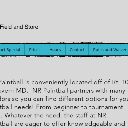
 Field and Store
ct Special
Prices
Hours
Contact
Rules and Waiver
aintball is conveniently located off of Rt. 1
evern MD. NR Paintball partners with many
ors so you can find different options for yo
tball needs! From beginner to tournament
l. Whatever the need, the staff at NR
tball are eager to offer knowledgeable and