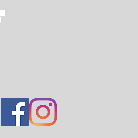
ern
t