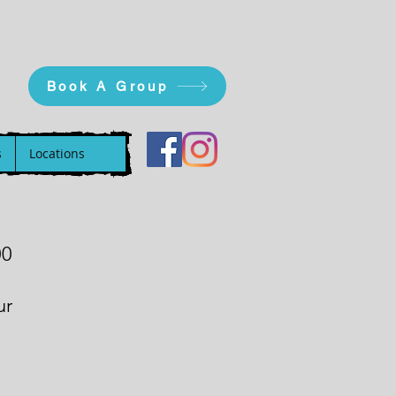
Book A Group
s
Locations
00
ur