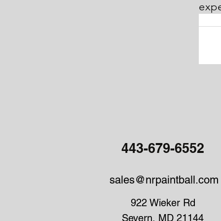
expe
NR P
MD. NR
option
Whatev
knowl
443-679-6552
sales@nrpaintball.com
922 Wieker Rd
Severn, MD 21144