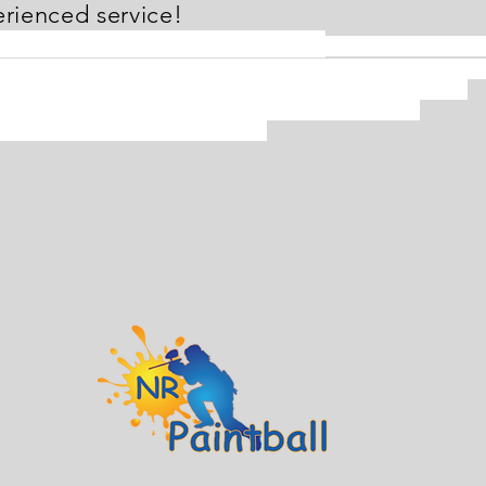
rienced service!
aintball is conveniently located
off of Rt. 100 in Sev
 Paintball partners with many vendors so you can find differen
s for your paintball needs! From beginner to tournament level.
er the need, the staff at NR Paintball are eager to offer
edgeable and experienced service!