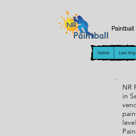
Paintball
Home
Low Impa
NR P
in S
vend
pain
leve
Pain